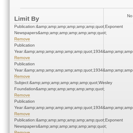
No 
Limit By
Publication:&amp;amp;amp;amp;amp;amp;quot;Exponent
Newspapers&amp;amp;amp;amp;amp;amp;quot;
Remove
Publication
Year:&amp;amp;amp;amp;amp;amp;quot;1934&amp;amp;amp
Remove
Publication
Year:&amp;amp;amp;amp;amp;amp;quot;1934&amp;amp;amp
Remove
Subject:&amp;amp;amp;amp;amp;amp;quot;Wesley
Foundation&amp;amp;amp;amp;amp;amp;quot;
Remove
Publication
Year:&amp;amp;amp;amp;amp;amp;quot;1934&amp;amp;amp
Remove
Publication:&amp;amp;amp;amp;amp;amp;quot;Exponent
Newspapers&amp;amp;amp;amp;amp;amp;quot;
Remove