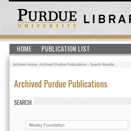
HOME
PUBLICATION LIST
Archives Home
›
Archived Purdue Publications
›
Search Results
Archived Purdue Publications
SEARCH