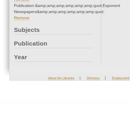
Publication:&amp;amp;amp;amp;amp;amp;quot;Exponent
Newspapers&amp;amp;amp;amp;amp;amp;quot;
Remove
Subjects
Publication
Year
|
|
About the Libraries
Directory
Employment