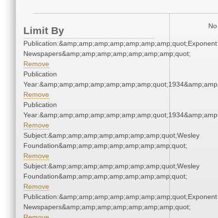
No 
Limit By
Publication:&amp;amp;amp;amp;amp;amp;amp;quot;Exponent
Newspapers&amp;amp;amp;amp;amp;amp;amp;quot;
Remove
Publication
Year:&amp;amp;amp;amp;amp;amp;amp;quot;1934&amp;amp
Remove
Publication
Year:&amp;amp;amp;amp;amp;amp;amp;quot;1934&amp;amp
Remove
Subject:&amp;amp;amp;amp;amp;amp;amp;quot;Wesley
Foundation&amp;amp;amp;amp;amp;amp;amp;quot;
Remove
Subject:&amp;amp;amp;amp;amp;amp;amp;quot;Wesley
Foundation&amp;amp;amp;amp;amp;amp;amp;quot;
Remove
Publication:&amp;amp;amp;amp;amp;amp;amp;quot;Exponent
Newspapers&amp;amp;amp;amp;amp;amp;amp;quot;
Remove