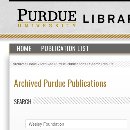
HOME
PUBLICATION LIST
Archives Home
›
Archived Purdue Publications
›
Search Results
Archived Purdue Publications
SEARCH