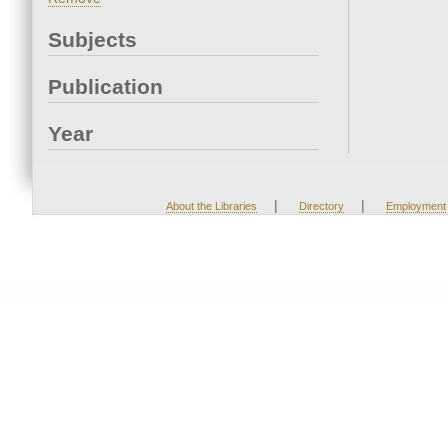
Subjects
Publication
Year
|
|
About the Libraries
Directory
Employment