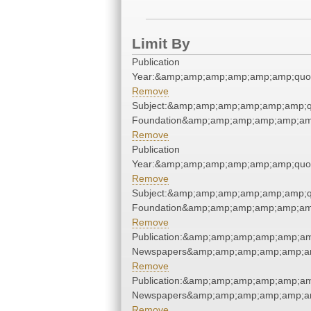
Limit By
Publication
Year:&amp;amp;amp;amp;amp;amp;quo
Remove
Subject:&amp;amp;amp;amp;amp;amp;q
Foundation&amp;amp;amp;amp;amp;am
Remove
Publication
Year:&amp;amp;amp;amp;amp;amp;quo
Remove
Subject:&amp;amp;amp;amp;amp;amp;q
Foundation&amp;amp;amp;amp;amp;am
Remove
Publication:&amp;amp;amp;amp;amp;am
Newspapers&amp;amp;amp;amp;amp;am
Remove
Publication:&amp;amp;amp;amp;amp;am
Newspapers&amp;amp;amp;amp;amp;am
Remove