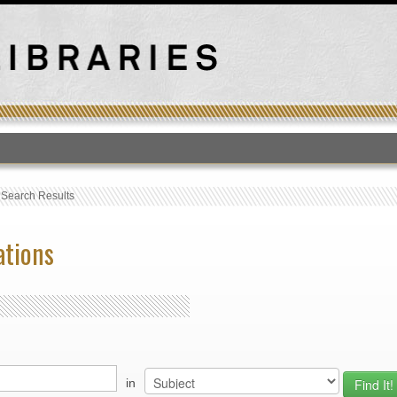
T
›
Search Results
ations
in