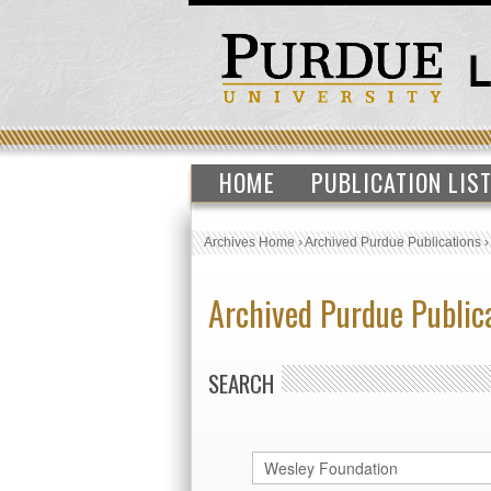
HOME
PUBLICATION LIS
Archives Home
›
Archived Purdue Publications
Archived Purdue Public
SEARCH