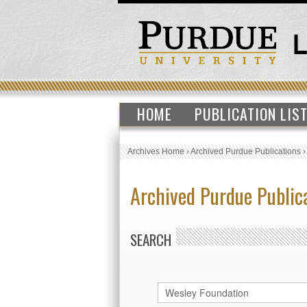
HOME
PUBLICATION LIS
Archives Home
›
Archived Purdue Publications
Archived Purdue Public
SEARCH