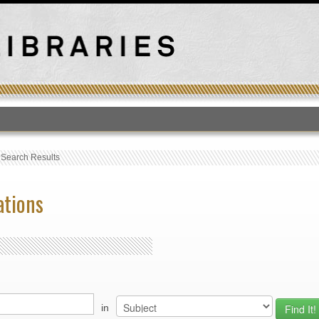
T
›
Search Results
ations
in