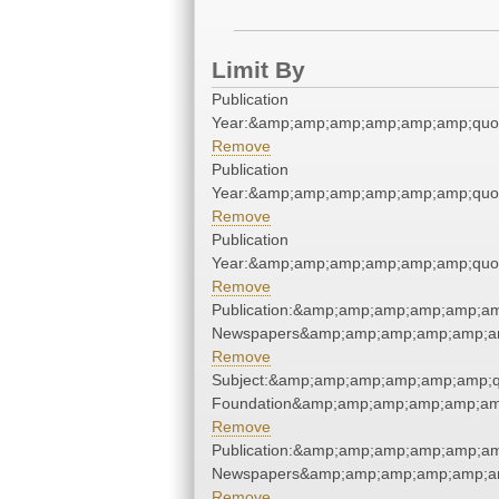
Limit By
Publication
Year:&amp;amp;amp;amp;amp;amp;quo
Remove
Publication
Year:&amp;amp;amp;amp;amp;amp;quo
Remove
Publication
Year:&amp;amp;amp;amp;amp;amp;quo
Remove
Publication:&amp;amp;amp;amp;amp;am
Newspapers&amp;amp;amp;amp;amp;am
Remove
Subject:&amp;amp;amp;amp;amp;amp;q
Foundation&amp;amp;amp;amp;amp;am
Remove
Publication:&amp;amp;amp;amp;amp;am
Newspapers&amp;amp;amp;amp;amp;am
Remove