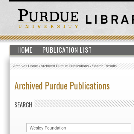
HOME
PUBLICATION LIST
Archives Home
›
Archived Purdue Publications
›
Search Results
Archived Purdue Publications
SEARCH