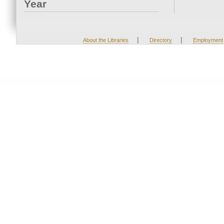
Year
|
|
About the Libraries
Directory
Employment