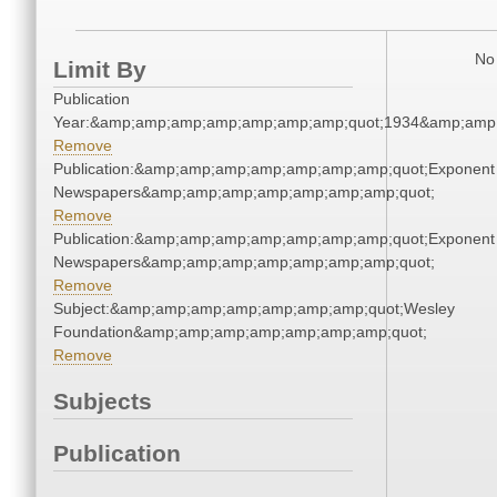
No 
Limit By
Publication
Year:&amp;amp;amp;amp;amp;amp;amp;quot;1934&amp;amp
Remove
Publication:&amp;amp;amp;amp;amp;amp;amp;quot;Exponent
Newspapers&amp;amp;amp;amp;amp;amp;amp;quot;
Remove
Publication:&amp;amp;amp;amp;amp;amp;amp;quot;Exponent
Newspapers&amp;amp;amp;amp;amp;amp;amp;quot;
Remove
Subject:&amp;amp;amp;amp;amp;amp;amp;quot;Wesley
Foundation&amp;amp;amp;amp;amp;amp;amp;quot;
Remove
Subjects
Publication