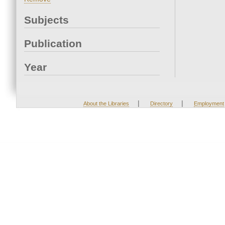
Subjects
Publication
Year
|
|
About the Libraries
Directory
Employment