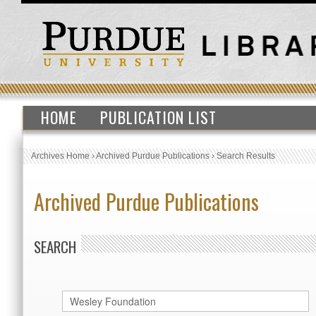
HOME
PUBLICATION LIST
Archives Home
›
Archived Purdue Publications
›
Search Results
Archived Purdue Publications
SEARCH