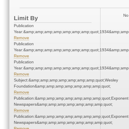
No 
Limit By
Publication
Year:&amp;amp;amp;amp;amp;amp;amp;quot;1934&amp;amp
Remove
Publication
Year:&amp;amp;amp;amp;amp;amp;amp;quot;1934&amp;amp
Remove
Publication
Year:&amp;amp;amp;amp;amp;amp;amp;quot;1934&amp;amp
Remove
Subject:&amp;amp;amp;amp;amp;amp;amp;quot;Wesley
Foundation&amp;amp;amp;amp;amp;amp;amp;quot;
Remove
Publication:&amp;amp;amp;amp;amp;amp;amp;quot;Exponent
Newspapers&amp;amp;amp;amp;amp;amp;amp;quot;
Remove
Publication:&amp;amp;amp;amp;amp;amp;amp;quot;Exponent
Newspapers&amp;amp;amp;amp;amp;amp;amp;quot;
Remove