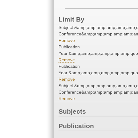
Limit By
Subject:&amp;amp;amp;amp;amp;amp;q
Conference&amp;amp;amp;amp;amp;am
Remove
Publication
Year:&amp;amp;amp;amp;amp;amp;quo
Remove
Publication
Year:&amp;amp;amp;amp;amp;amp;quo
Remove
Subject:&amp;amp;amp;amp;amp;amp;q
Conference&amp;amp;amp;amp;amp;am
Remove
Subjects
Publication