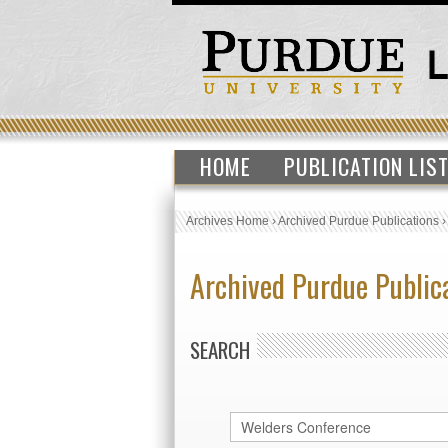
HOME
PUBLICATION LIS
Archives Home
›
Archived Purdue Publications
Archived Purdue Public
SEARCH