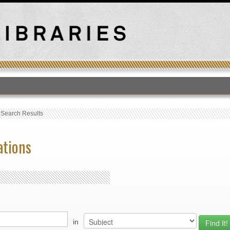
T
›
Search Results
ations
in