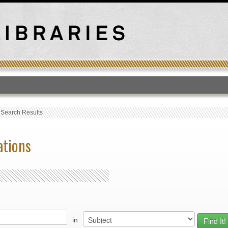
T
›
Search Results
ations
in