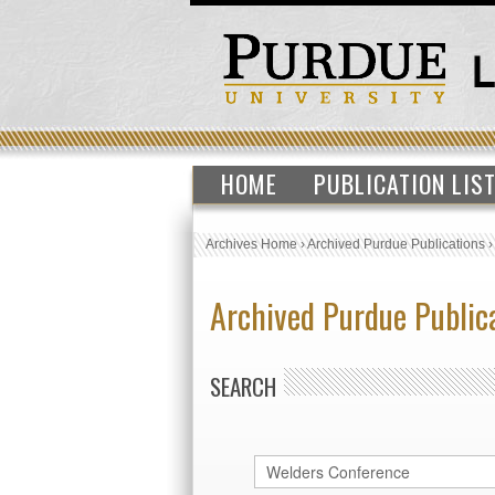
HOME
PUBLICATION LIS
Archives Home
›
Archived Purdue Publications
Archived Purdue Public
SEARCH