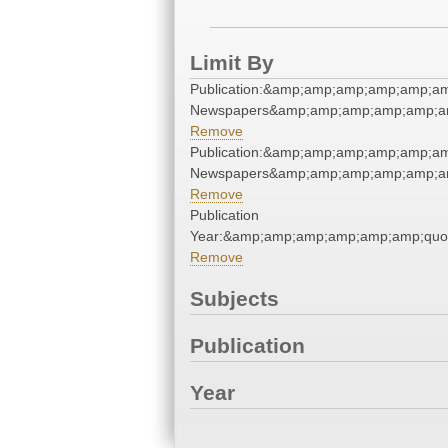
Limit By
Publication:&amp;amp;amp;amp;amp;am
Newspapers&amp;amp;amp;amp;amp;am
Remove
Publication:&amp;amp;amp;amp;amp;am
Newspapers&amp;amp;amp;amp;amp;am
Remove
Publication
Year:&amp;amp;amp;amp;amp;amp;quo
Remove
Subjects
Publication
Year