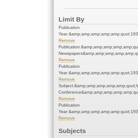
Limit By
Publication
Year:&amp;amp;amp;amp;amp;quot;19
Remove
Publication:&amp;amp;amp;amp;amp;qu
Newspapers&amp;amp;amp;amp;amp;qu
Remove
Publication
Year:&amp;amp;amp;amp;amp;quot;19
Remove
Subject:&amp;amp;amp;amp;amp;quot;
Conference&amp;amp;amp;amp;amp;qu
Remove
Publication
Year:&amp;amp;amp;amp;amp;quot;19
Remove
Subjects