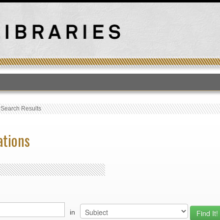
T
›
Search Results
ations
in