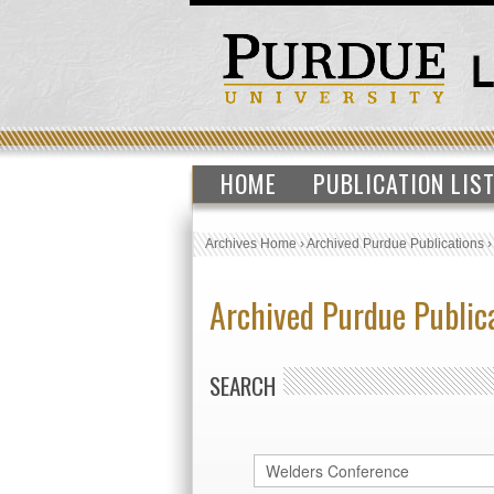
HOME
PUBLICATION LIS
Archives Home
›
Archived Purdue Publications
Archived Purdue Public
SEARCH