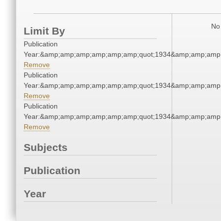
No 
Limit By
Publication
Year:&amp;amp;amp;amp;amp;amp;quot;1934&amp;amp;amp
Remove
Publication
Year:&amp;amp;amp;amp;amp;amp;quot;1934&amp;amp;amp
Remove
Publication
Year:&amp;amp;amp;amp;amp;amp;quot;1934&amp;amp;amp
Remove
Subjects
Publication
Year