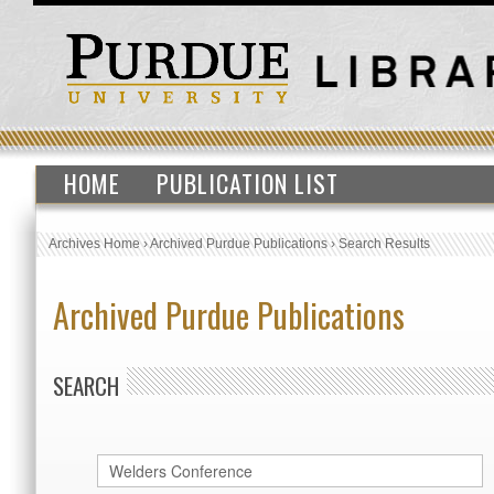
HOME
PUBLICATION LIST
Archives Home
›
Archived Purdue Publications
›
Search Results
Archived Purdue Publications
SEARCH