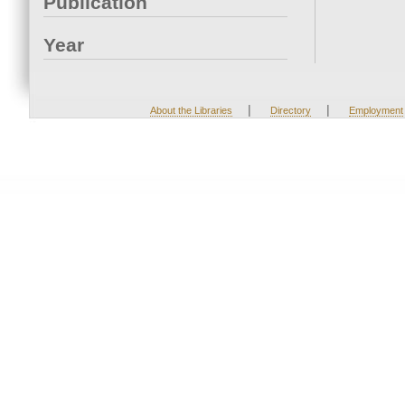
Publication
Year
|
|
About the Libraries
Directory
Employment