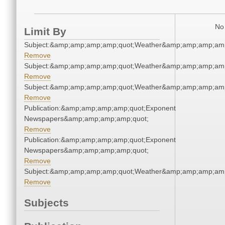
No 
Limit By
Subject:&amp;amp;amp;amp;quot;Weather&amp;amp;amp;amp
Remove
Subject:&amp;amp;amp;amp;quot;Weather&amp;amp;amp;amp
Remove
Subject:&amp;amp;amp;amp;quot;Weather&amp;amp;amp;amp
Remove
Publication:&amp;amp;amp;amp;quot;Exponent
Newspapers&amp;amp;amp;amp;quot;
Remove
Publication:&amp;amp;amp;amp;quot;Exponent
Newspapers&amp;amp;amp;amp;quot;
Remove
Subject:&amp;amp;amp;amp;quot;Weather&amp;amp;amp;amp
Remove
Subjects