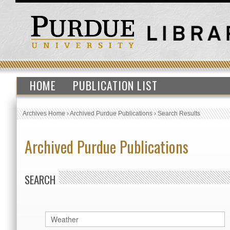
HOME
PUBLICATION LIST
Archives Home
›
Archived Purdue Publications
›
Search Results
Archived Purdue Publications
SEARCH