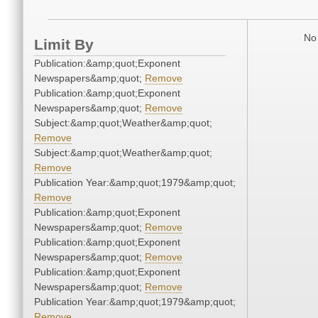
No 
Limit By
Publication:&amp;quot;Exponent
Newspapers&amp;quot;
Remove
Publication:&amp;quot;Exponent
Newspapers&amp;quot;
Remove
Subject:&amp;quot;Weather&amp;quot;
Remove
Subject:&amp;quot;Weather&amp;quot;
Remove
Publication Year:&amp;quot;1979&amp;quot;
Remove
Publication:&amp;quot;Exponent
Newspapers&amp;quot;
Remove
Publication:&amp;quot;Exponent
Newspapers&amp;quot;
Remove
Publication:&amp;quot;Exponent
Newspapers&amp;quot;
Remove
Publication Year:&amp;quot;1979&amp;quot;
Remove