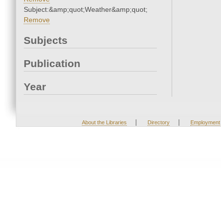
Subject:&amp;quot;Weather&amp;quot;
Remove
Subjects
Publication
Year
|
|
About the Libraries
Directory
Employment