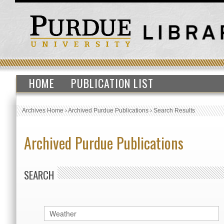
HOME
PUBLICATION LIST
Archives Home
›
Archived Purdue Publications
›
Search Results
Archived Purdue Publications
SEARCH