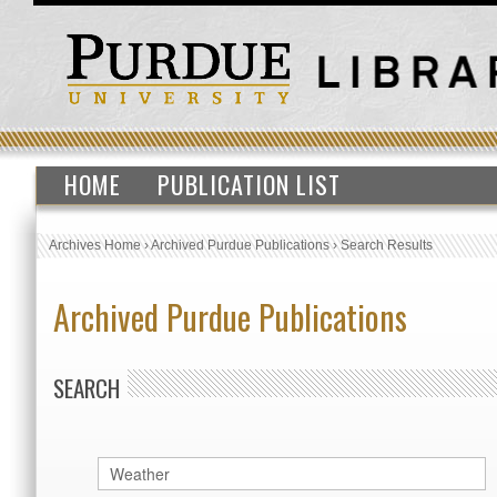
HOME
PUBLICATION LIST
Archives Home
›
Archived Purdue Publications
›
Search Results
Archived Purdue Publications
SEARCH