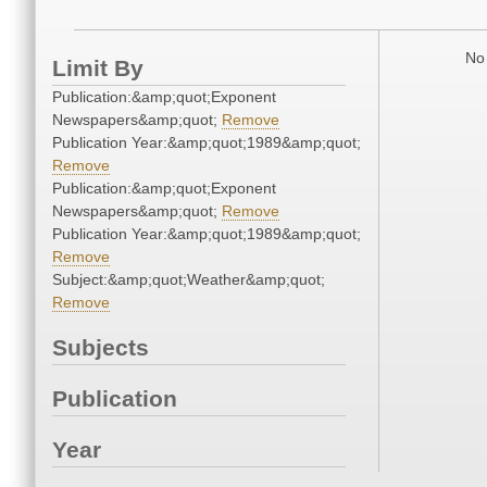
No 
Limit By
Publication:&amp;quot;Exponent
Newspapers&amp;quot;
Remove
Publication Year:&amp;quot;1989&amp;quot;
Remove
Publication:&amp;quot;Exponent
Newspapers&amp;quot;
Remove
Publication Year:&amp;quot;1989&amp;quot;
Remove
Subject:&amp;quot;Weather&amp;quot;
Remove
Subjects
Publication
Year