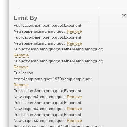
No 
Limit By
Publication:&amp;amp;quot;Exponent
Newspapers&amp;amp;quot;
Remove
Publication:&amp;amp;quot;Exponent
Newspapers&amp;amp;quot;
Remove
Subject:&amp;amp;quot;Weather&amp;amp;quot;
Remove
Subject:&amp;amp;quot;Weather&amp;amp;quot;
Remove
Publication
Year:&amp;amp;quot;1979&amp;amp;quot;
Remove
Publication:&amp;amp;quot;Exponent
Newspapers&amp;amp;quot;
Remove
Publication:&amp;amp;quot;Exponent
Newspapers&amp;amp;quot;
Remove
Publication:&amp;amp;quot;Exponent
Newspapers&amp;amp;quot;
Remove
Subject:&amp;amp;quot;Weather&amp;amp;quot;