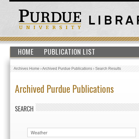
HOME
PUBLICATION LIST
Archives Home
›
Archived Purdue Publications
›
Search Results
Archived Purdue Publications
SEARCH