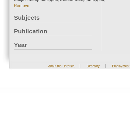
Remove
Subjects
Publication
Year
|
|
About the Libraries
Directory
Employment