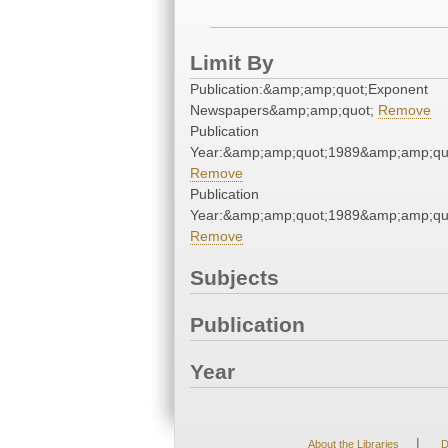
Limit By
Publication:&amp;amp;quot;Exponent
Newspapers&amp;amp;quot;
Remove
Publication
Year:&amp;amp;quot;1989&amp;amp;qu
Remove
Publication
Year:&amp;amp;quot;1989&amp;amp;qu
Remove
Subjects
Publication
Year
|
About the Libraries
D