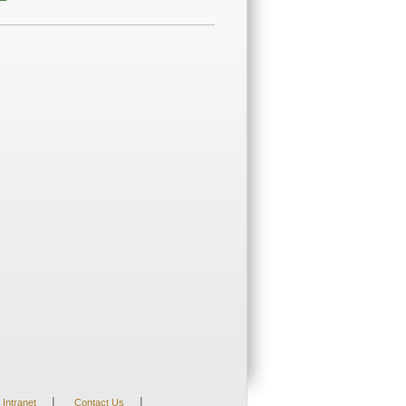
|
|
Intranet
Contact Us