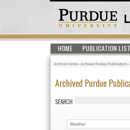
HOME
PUBLICATION LIS
Archives Home
›
Archived Purdue Publications
Archived Purdue Public
SEARCH