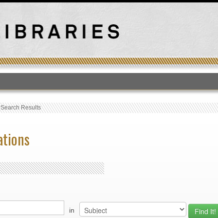
T
›
Search Results
ations
in