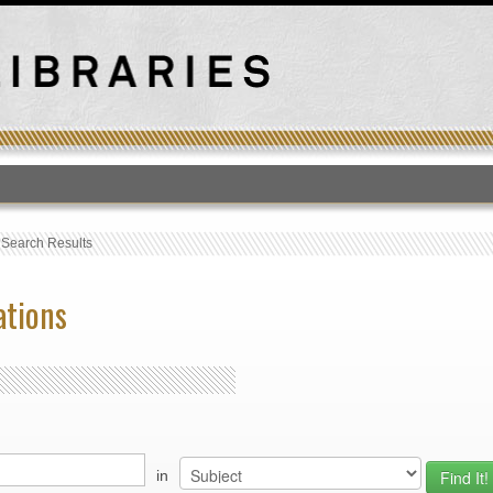
T
›
Search Results
ations
in