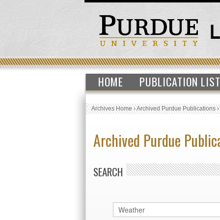
HOME
PUBLICATION LIS
Archives Home
›
Archived Purdue Publications
Archived Purdue Public
SEARCH