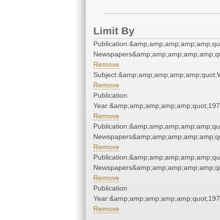
Limit By
Publication:&amp;amp;amp;amp;amp;qu
Newspapers&amp;amp;amp;amp;amp;qu
Remove
Subject:&amp;amp;amp;amp;amp;quot;
Remove
Publication
Year:&amp;amp;amp;amp;amp;quot;19
Remove
Publication:&amp;amp;amp;amp;amp;qu
Newspapers&amp;amp;amp;amp;amp;qu
Remove
Publication:&amp;amp;amp;amp;amp;qu
Newspapers&amp;amp;amp;amp;amp;qu
Remove
Publication
Year:&amp;amp;amp;amp;amp;quot;19
Remove