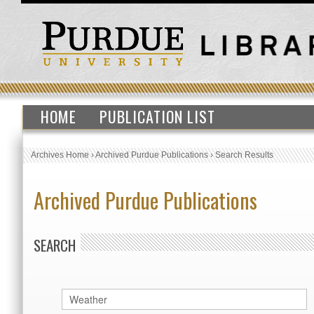
HOME
PUBLICATION LIST
Archives Home
›
Archived Purdue Publications
›
Search Results
Archived Purdue Publications
SEARCH