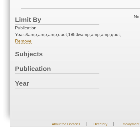
No 
Limit By
Publication
Year:&amp;amp;amp;quot;1983&amp;amp;amp;quot;
Remove
Subjects
Publication
Year
|
|
About the Libraries
Directory
Employment