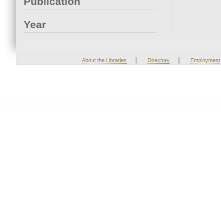
Publication
Year
|
|
About the Libraries
Directory
Employment