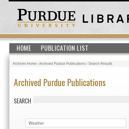
HOME
PUBLICATION LIST
Archives Home
›
Archived Purdue Publications
›
Search Results
Archived Purdue Publications
SEARCH