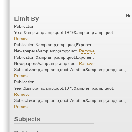
No 
Limit By
Publication
Year:&amp;amp;amp;quot;1979&amp;amp;amp;quot;
Remove
Publication:&amp;amp;amp;quot;Exponent
Newspapers&amp;amp;amp;quot;
Remove
Publication:&amp;amp;amp;quot;Exponent
Newspapers&amp;amp;amp;quot;
Remove
Subject:&amp;amp;amp;quot;Weather&amp;amp;amp;quot;
Remove
Publication
Year:&amp;amp;amp;quot;1979&amp;amp;amp;quot;
Remove
Subject:&amp;amp;amp;quot;Weather&amp;amp;amp;quot;
Remove
Subjects