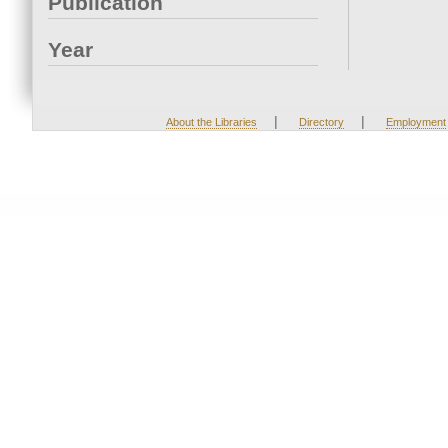
Publication
Year
|
|
About the Libraries
Directory
Employment