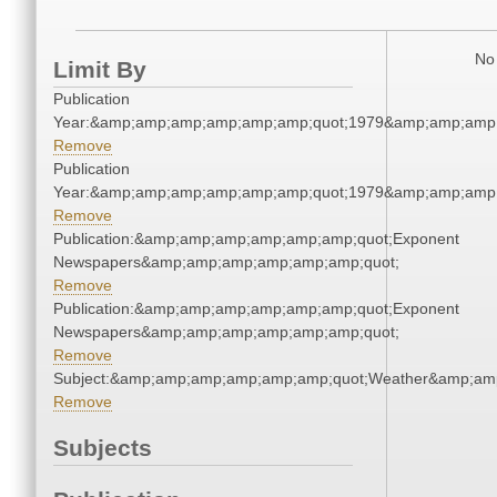
No 
Limit By
Publication
Year:&amp;amp;amp;amp;amp;amp;quot;1979&amp;amp;amp
Remove
Publication
Year:&amp;amp;amp;amp;amp;amp;quot;1979&amp;amp;amp
Remove
Publication:&amp;amp;amp;amp;amp;amp;quot;Exponent
Newspapers&amp;amp;amp;amp;amp;amp;quot;
Remove
Publication:&amp;amp;amp;amp;amp;amp;quot;Exponent
Newspapers&amp;amp;amp;amp;amp;amp;quot;
Remove
Subject:&amp;amp;amp;amp;amp;amp;quot;Weather&amp;am
Remove
Subjects