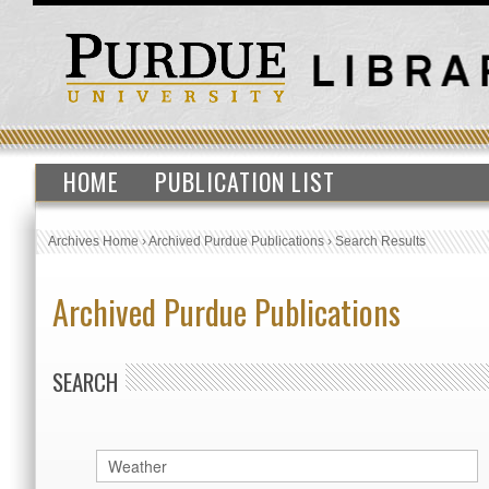
HOME
PUBLICATION LIST
Archives Home
›
Archived Purdue Publications
›
Search Results
Archived Purdue Publications
SEARCH