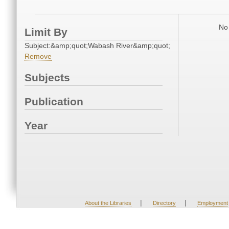
No 
Limit By
Subject:&amp;quot;Wabash River&amp;quot;
Remove
Subjects
Publication
Year
|
|
About the Libraries
Directory
Employment