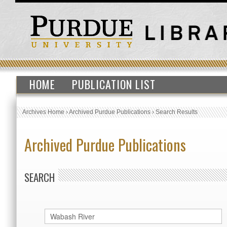
HOME
PUBLICATION LIST
Archives Home
›
Archived Purdue Publications
›
Search Results
Archived Purdue Publications
SEARCH