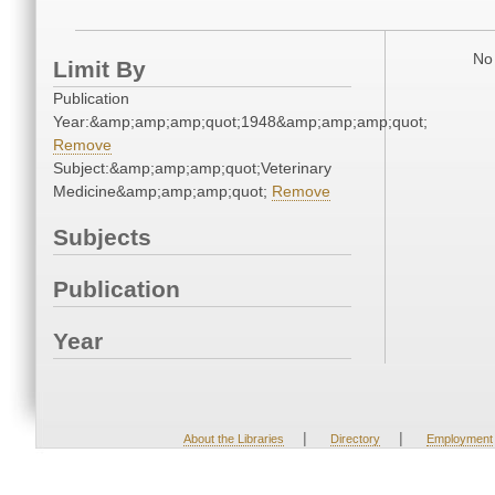
No 
Limit By
Publication
Year:&amp;amp;amp;quot;1948&amp;amp;amp;quot;
Remove
Subject:&amp;amp;amp;quot;Veterinary
Medicine&amp;amp;amp;quot;
Remove
Subjects
Publication
Year
|
|
About the Libraries
Directory
Employment