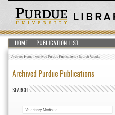
HOME
PUBLICATION LIST
Archives Home
›
Archived Purdue Publications
›
Search Results
Archived Purdue Publications
SEARCH