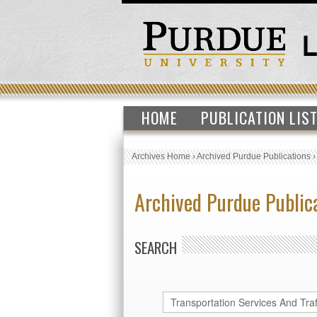
HOME
PUBLICATION LIS
Archives Home
›
Archived Purdue Publications
Archived Purdue Public
SEARCH