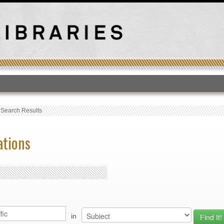
T
›
Search Results
ations
in