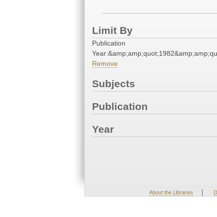
Limit By
Publication
Year:&amp;amp;quot;1982&amp;amp;qu
Remove
Subjects
Publication
Year
|
About the Libraries
D