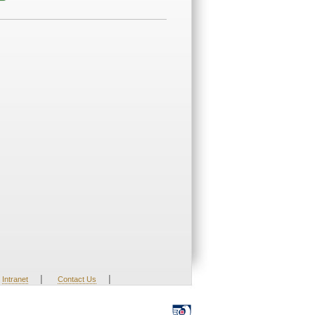
|
|
Intranet
Contact Us