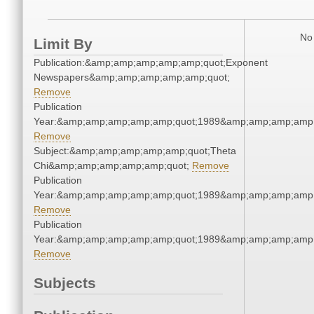
No 
Limit By
Publication:&amp;amp;amp;amp;amp;quot;Exponent
Newspapers&amp;amp;amp;amp;amp;quot;
Remove
Publication
Year:&amp;amp;amp;amp;amp;quot;1989&amp;amp;amp;amp;
Remove
Subject:&amp;amp;amp;amp;amp;quot;Theta
Chi&amp;amp;amp;amp;amp;quot;
Remove
Publication
Year:&amp;amp;amp;amp;amp;quot;1989&amp;amp;amp;amp;
Remove
Publication
Year:&amp;amp;amp;amp;amp;quot;1989&amp;amp;amp;amp;
Remove
Subjects