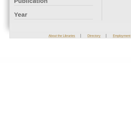
Publication
Year
|
|
About the Libraries
Directory
Employment