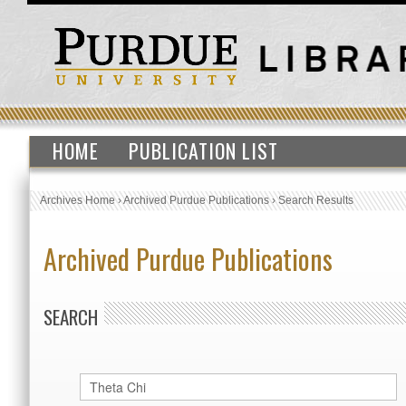
HOME
PUBLICATION LIST
Archives Home
›
Archived Purdue Publications
›
Search Results
Archived Purdue Publications
SEARCH