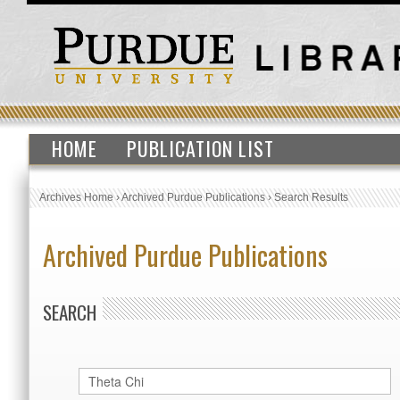
HOME
PUBLICATION LIST
Archives Home
›
Archived Purdue Publications
›
Search Results
Archived Purdue Publications
SEARCH