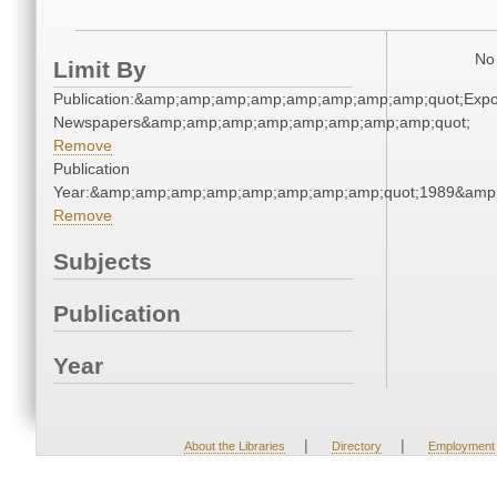
No 
Limit By
Publication:&amp;amp;amp;amp;amp;amp;amp;amp;quot;Exp
Newspapers&amp;amp;amp;amp;amp;amp;amp;amp;quot;
Remove
Publication
Year:&amp;amp;amp;amp;amp;amp;amp;amp;quot;1989&amp
Remove
Subjects
Publication
Year
|
|
About the Libraries
Directory
Employment