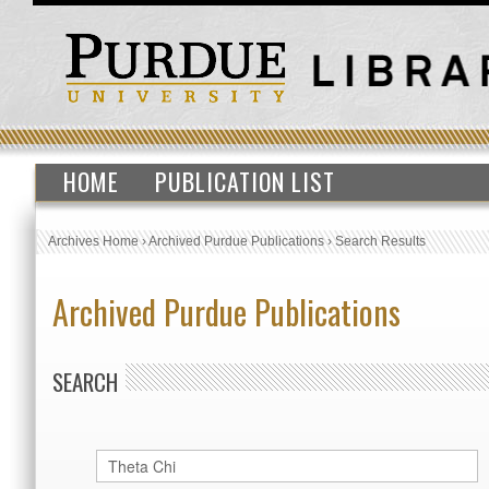
HOME
PUBLICATION LIST
Archives Home
›
Archived Purdue Publications
›
Search Results
Archived Purdue Publications
SEARCH