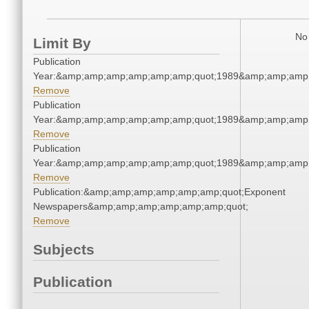
No 
Limit By
Publication
Year:&amp;amp;amp;amp;amp;amp;quot;1989&amp;amp;amp
Remove
Publication
Year:&amp;amp;amp;amp;amp;amp;quot;1989&amp;amp;amp
Remove
Publication
Year:&amp;amp;amp;amp;amp;amp;quot;1989&amp;amp;amp
Remove
Publication:&amp;amp;amp;amp;amp;amp;quot;Exponent
Newspapers&amp;amp;amp;amp;amp;amp;quot;
Remove
Subjects
Publication