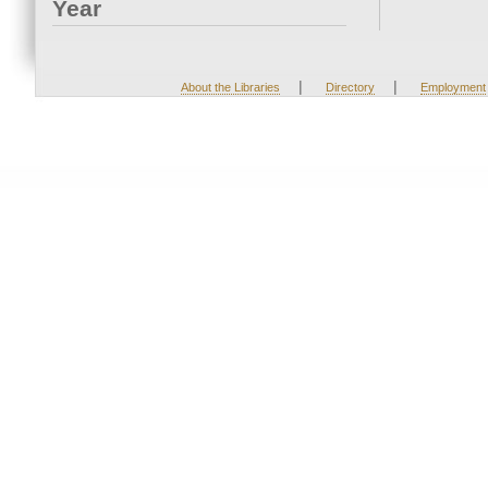
Year
|
|
About the Libraries
Directory
Employment