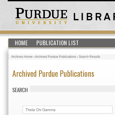
HOME
PUBLICATION LIST
Archives Home
›
Archived Purdue Publications
›
Search Results
Archived Purdue Publications
SEARCH