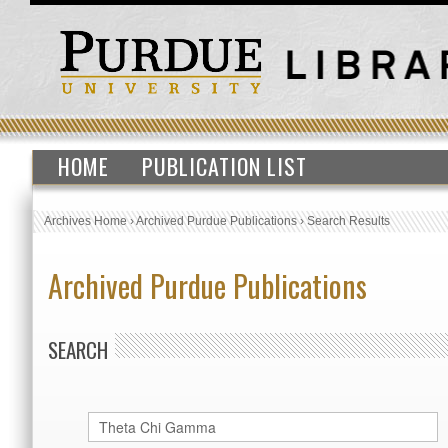
HOME
PUBLICATION LIST
Archives Home
›
Archived Purdue Publications
›
Search Results
Archived Purdue Publications
SEARCH