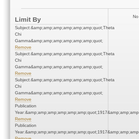
No 
Limit By
Subject:&amp;amp;amp;amp;amp;amp;quot;Theta
Chi
Gamma&amp;amp;amp;amp;amp;amp;quot;
Remove
Subject:&amp;amp;amp;amp;amp;amp;quot;Theta
Chi
Gamma&amp;amp;amp;amp;amp;amp;quot;
Remove
Subject:&amp;amp;amp;amp;amp;amp;quot;Theta
Chi
Gamma&amp;amp;amp;amp;amp;amp;quot;
Remove
Publication
Year:&amp;amp;amp;amp;amp;amp;quot;1917&amp;amp;amp
Remove
Publication
Year:&amp;amp;amp;amp;amp;amp;quot;1917&amp;amp;amp
Remove