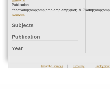
Publication
Year:&amp;amp;amp;amp;amp;amp;quot;1917&amp;amp;amp
Remove
Subjects
Publication
Year
|
|
About the Libraries
Directory
Employment