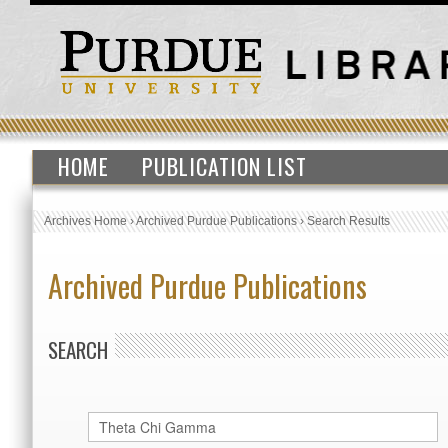
HOME
PUBLICATION LIST
Archives Home
›
Archived Purdue Publications
›
Search Results
Archived Purdue Publications
SEARCH