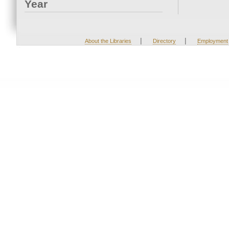
Year
|
|
About the Libraries
Directory
Employment