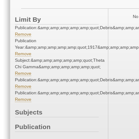
No 
Limit By
Publication:&amp;amp;amp;amp;amp;quot;Debris&amp;amp;a
Remove
Publication
Year:&amp;amp;amp;amp;amp;quot;1917&amp;amp;amp;amp;
Remove
Subject:&amp;amp;amp;amp;amp;quot;Theta
Chi Gamma&amp;amp;amp;amp;amp;quot;
Remove
Publication:&amp;amp;amp;amp;amp;quot;Debris&amp;amp;a
Remove
Publication:&amp;amp;amp;amp;amp;quot;Debris&amp;amp;a
Remove
Subjects
Publication