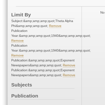
No 
Limit By
Subject:&amp;amp;amp;quot;Theta Alpha
Phi&amp;amp;amp;quot;
Remove
Publication
Year:&amp;amp;amp;quot;1940&amp;amp;amp;quot;
Remove
Publication
Year:&amp;amp;amp;quot;1940&amp;amp;amp;quot;
Remove
Publication:&amp;amp;amp;quot;Exponent
Newspapers&amp;amp;amp;quot;
Remove
Publication:&amp;amp;amp;quot;Exponent
Newspapers&amp;amp;amp;quot;
Remove
Subjects
Publication