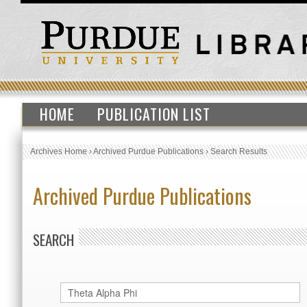
HOME
PUBLICATION LIST
Archives Home
›
Archived Purdue Publications
›
Search Results
Archived Purdue Publications
SEARCH