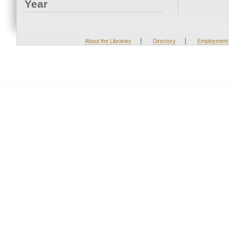
Year
|
|
About the Libraries
Directory
Employment