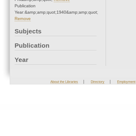
Publication
Year:&amp;amp;quot;1940&amp;amp;quot;
Remove
Subjects
Publication
Year
|
|
About the Libraries
Directory
Employment