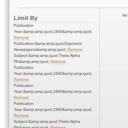
No 
Limit By
Publication
Year:&amp;amp;quot;1940&amp;amp;quot;
Remove
Publication:&amp;amp;quot;Exponent
Newspapers&amp;amp;quot;
Remove
Subject:&amp;amp;quot;Theta Alpha
Phi&amp;amp;quot;
Remove
Publication
Year:&amp;amp;quot;1940&amp;amp;quot;
Remove
Publication
Year:&amp;amp;quot;1940&amp;amp;quot;
Remove
Publication
Year:&amp;amp;quot;1940&amp;amp;quot;
Remove
Subject:&amp;amp;quot;Theta Alpha
Phi&amp;amp;quot;
Remove