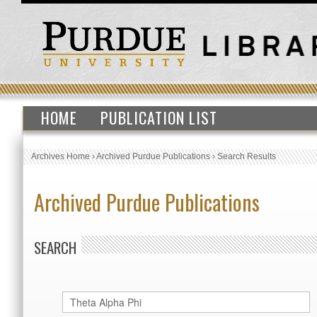
HOME
PUBLICATION LIST
Archives Home
›
Archived Purdue Publications
›
Search Results
Archived Purdue Publications
SEARCH