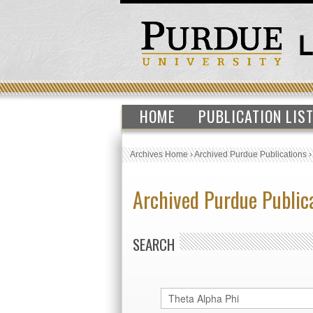
HOME
PUBLICATION LIS
Archives Home
›
Archived Purdue Publications
Archived Purdue Public
SEARCH