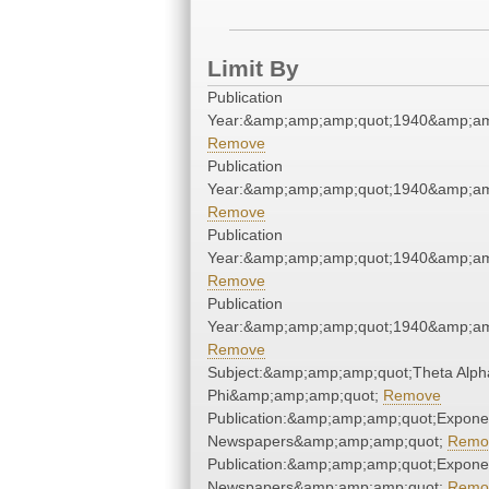
Limit By
Publication
Year:&amp;amp;amp;quot;1940&amp;am
Remove
Publication
Year:&amp;amp;amp;quot;1940&amp;am
Remove
Publication
Year:&amp;amp;amp;quot;1940&amp;am
Remove
Publication
Year:&amp;amp;amp;quot;1940&amp;am
Remove
Subject:&amp;amp;amp;quot;Theta Alph
Phi&amp;amp;amp;quot;
Remove
Publication:&amp;amp;amp;quot;Expone
Newspapers&amp;amp;amp;quot;
Remo
Publication:&amp;amp;amp;quot;Expone
Newspapers&amp;amp;amp;quot;
Remo