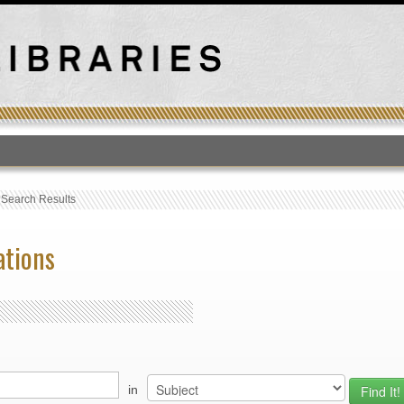
T
›
Search Results
ations
in