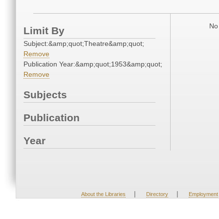
No 
Limit By
Subject:&amp;quot;Theatre&amp;quot;
Remove
Publication Year:&amp;quot;1953&amp;quot;
Remove
Subjects
Publication
Year
|
|
About the Libraries
Directory
Employment