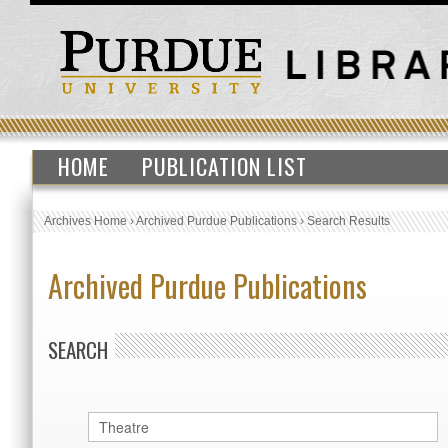
HOME
PUBLICATION LIST
Archives Home
›
Archived Purdue Publications
›
Search Results
Archived Purdue Publications
SEARCH