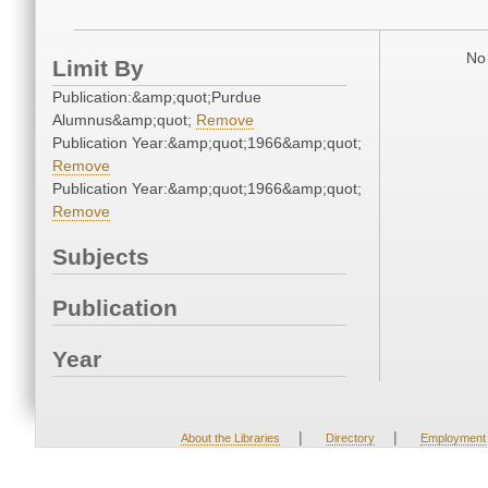
No 
Limit By
Publication:&amp;quot;Purdue
Alumnus&amp;quot;
Remove
Publication Year:&amp;quot;1966&amp;quot;
Remove
Publication Year:&amp;quot;1966&amp;quot;
Remove
Subjects
Publication
Year
|
|
About the Libraries
Directory
Employment