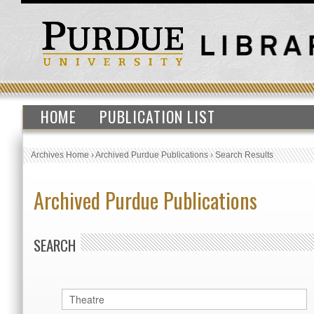
HOME
PUBLICATION LIST
Archives Home
›
Archived Purdue Publications
›
Search Results
Archived Purdue Publications
SEARCH