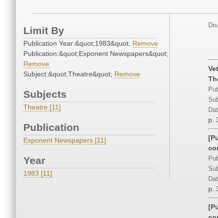
Dis
Limit By
Publication Year:&quot;1983&quot;
Remove
Publication:&quot;Exponent Newspapers&quot;
Remove
Ve
Subject:&quot;Theatre&quot;
Remove
Th
Pub
Subjects
Sub
Theatre [11]
Dat
p. 
Publication
[P
Exponent Newspapers [11]
co
Year
Pub
Sub
1983 [11]
Dat
p. 
[P
co