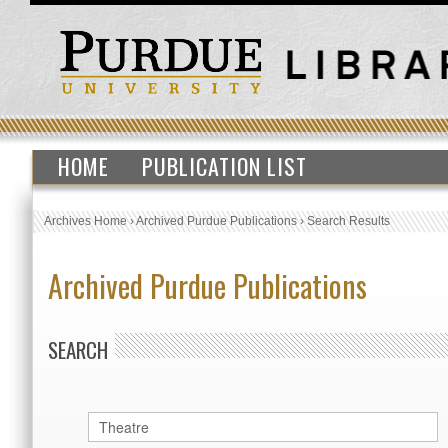
HOME
PUBLICATION LIST
Archives Home
›
Archived Purdue Publications
›
Search Results
Archived Purdue Publications
SEARCH