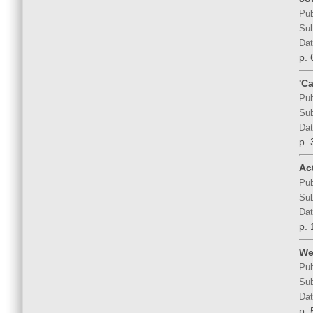
Pub
Sub
Dat
p. 
'C
Pub
Sub
Dat
p. 
Act
Pub
Sub
Dat
p. 
We
Pub
Sub
Dat
p. 