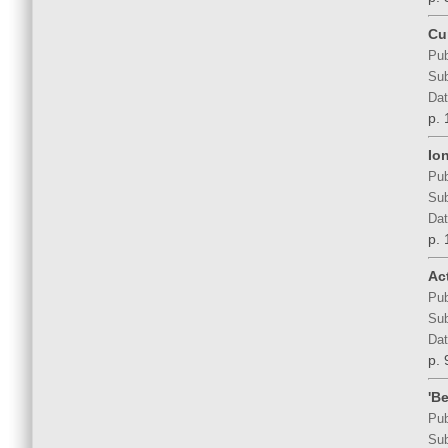
Cu
Pub
Sub
Dat
p. 
Io
Pub
Sub
Dat
p. 
Act
Pub
Sub
Dat
p. 
'B
Pub
Sub