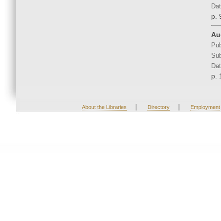
Dat
p. 
Aud
Pub
Sub
Dat
p. 
|
|
About the Libraries
Directory
Employment