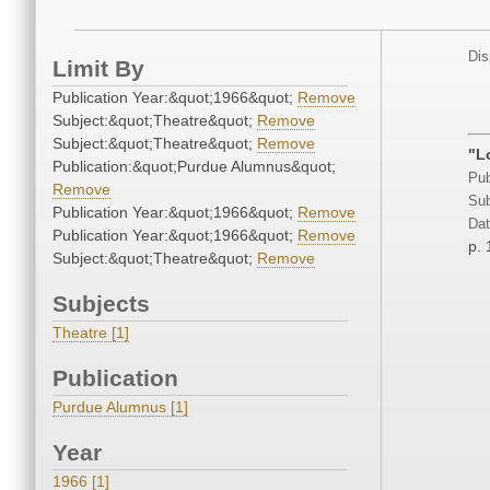
Dis
Limit By
Publication Year:&quot;1966&quot;
Remove
Subject:&quot;Theatre&quot;
Remove
Subject:&quot;Theatre&quot;
Remove
"L
Publication:&quot;Purdue Alumnus&quot;
Pub
Remove
Sub
Publication Year:&quot;1966&quot;
Remove
Dat
Publication Year:&quot;1966&quot;
Remove
p. 
Subject:&quot;Theatre&quot;
Remove
Subjects
Theatre [1]
Publication
Purdue Alumnus [1]
Year
1966 [1]