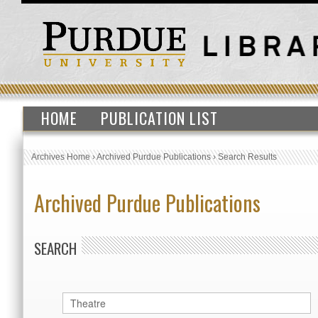
HOME
PUBLICATION LIST
Archives Home
›
Archived Purdue Publications
›
Search Results
Archived Purdue Publications
SEARCH