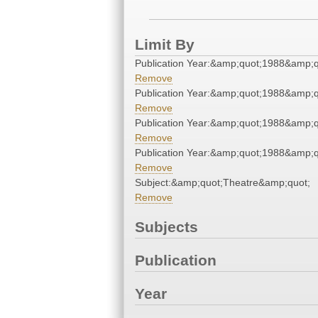
Limit By
Publication Year:&amp;quot;1988&amp;q
Remove
Publication Year:&amp;quot;1988&amp;q
Remove
Publication Year:&amp;quot;1988&amp;q
Remove
Publication Year:&amp;quot;1988&amp;q
Remove
Subject:&amp;quot;Theatre&amp;quot;
Remove
Subjects
Publication
Year