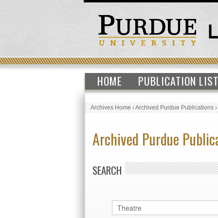
HOME
PUBLICATION LIS
Archives Home
›
Archived Purdue Publications
Archived Purdue Public
SEARCH