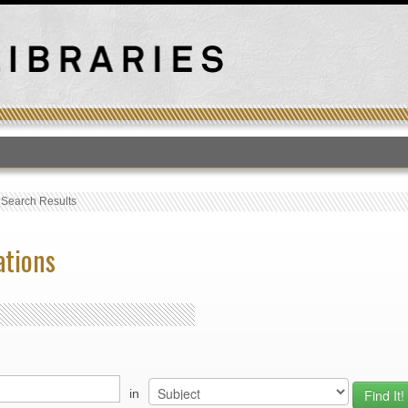
T
›
Search Results
ations
in