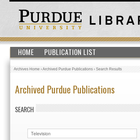
HOME
PUBLICATION LIST
Archives Home
›
Archived Purdue Publications
›
Search Results
Archived Purdue Publications
SEARCH