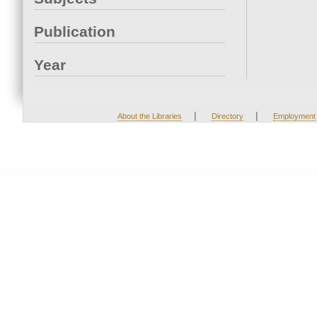
Publication
Year
|
|
About the Libraries
Directory
Employment