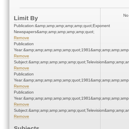
No 
Limit By
Publication:&amp;amp;amp;amp;amp;quot;Exponent
Newspapers&amp;amp;amp;amp;amp;quot;
Remove
Publication
Year:&amp;amp;amp;amp;amp;quot;1981&amp;amp;amp;amp;
Remove
Subject:&amp;amp;amp;amp;amp;quot;Television&amp;amp;a
Remove
Publication
Year:&amp;amp;amp;amp;amp;quot;1981&amp;amp;amp;amp;
Remove
Publication
Year:&amp;amp;amp;amp;amp;quot;1981&amp;amp;amp;amp;
Remove
Subject:&amp;amp;amp;amp;amp;quot;Television&amp;amp;a
Remove
Subjects