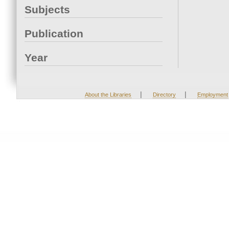
Subjects
Publication
Year
|
|
About the Libraries
Directory
Employment