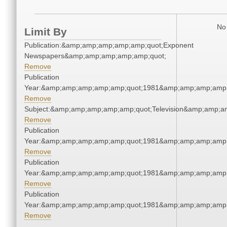
No 
Limit By
Publication:&amp;amp;amp;amp;amp;quot;Exponent
Newspapers&amp;amp;amp;amp;amp;quot;
Remove
Publication
Year:&amp;amp;amp;amp;amp;quot;1981&amp;amp;amp;amp;
Remove
Subject:&amp;amp;amp;amp;amp;quot;Television&amp;amp;a
Remove
Publication
Year:&amp;amp;amp;amp;amp;quot;1981&amp;amp;amp;amp;
Remove
Publication
Year:&amp;amp;amp;amp;amp;quot;1981&amp;amp;amp;amp;
Remove
Publication
Year:&amp;amp;amp;amp;amp;quot;1981&amp;amp;amp;amp;
Remove