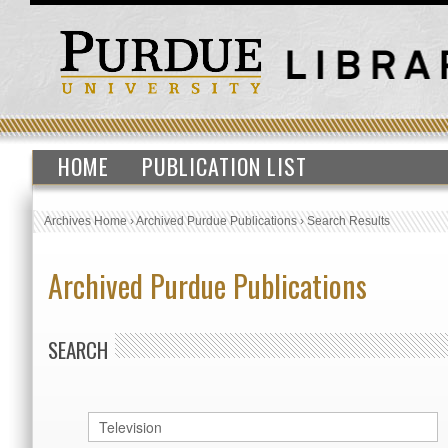
HOME
PUBLICATION LIST
Archives Home
›
Archived Purdue Publications
›
Search Results
Archived Purdue Publications
SEARCH