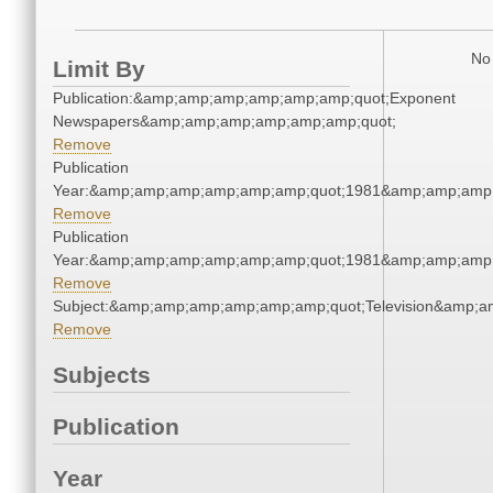
No 
Limit By
Publication:&amp;amp;amp;amp;amp;amp;quot;Exponent
Newspapers&amp;amp;amp;amp;amp;amp;quot;
Remove
Publication
Year:&amp;amp;amp;amp;amp;amp;quot;1981&amp;amp;amp
Remove
Publication
Year:&amp;amp;amp;amp;amp;amp;quot;1981&amp;amp;amp
Remove
Subject:&amp;amp;amp;amp;amp;amp;quot;Television&amp;
Remove
Subjects
Publication
Year