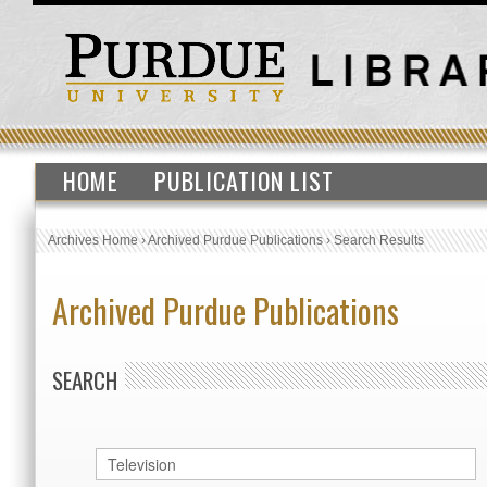
HOME
PUBLICATION LIST
Archives Home
›
Archived Purdue Publications
›
Search Results
Archived Purdue Publications
SEARCH