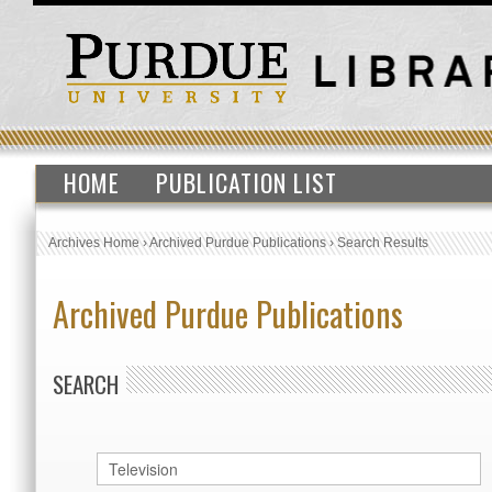
HOME
PUBLICATION LIST
Archives Home
›
Archived Purdue Publications
›
Search Results
Archived Purdue Publications
SEARCH