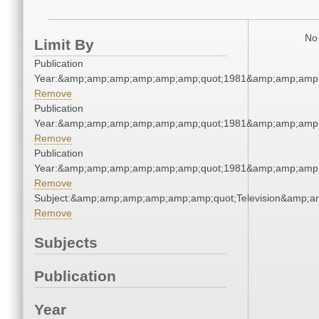
No 
Limit By
Publication
Year:&amp;amp;amp;amp;amp;amp;quot;1981&amp;amp;amp
Remove
Publication
Year:&amp;amp;amp;amp;amp;amp;quot;1981&amp;amp;amp
Remove
Publication
Year:&amp;amp;amp;amp;amp;amp;quot;1981&amp;amp;amp
Remove
Subject:&amp;amp;amp;amp;amp;amp;quot;Television&amp;
Remove
Subjects
Publication
Year