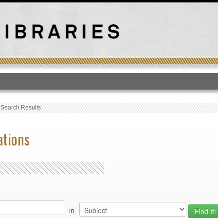
T
›
Search Results
ations
in