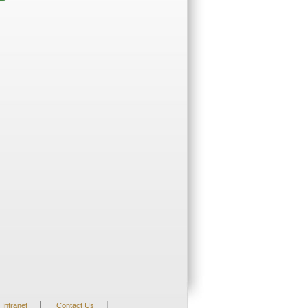
;
|
|
Intranet
Contact Us