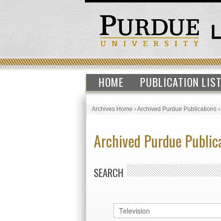
HOME
PUBLICATION LIS
Archives Home
›
Archived Purdue Publications
Archived Purdue Public
SEARCH