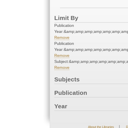
Limit By
Publication
Year:&amp;amp;amp;amp;amp;amp;amp
Remove
Publication
Year:&amp;amp;amp;amp;amp;amp;amp
Remove
Subject:&amp;amp;amp;amp;amp;amp;a
Remove
Subjects
Publication
Year
|
About the Libraries
D