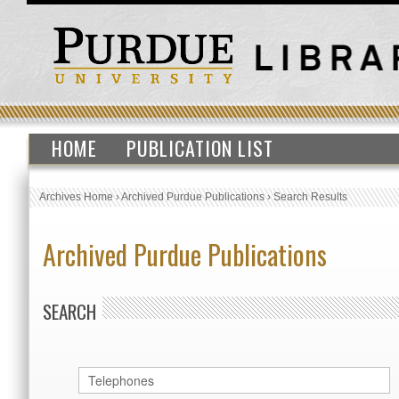
HOME
PUBLICATION LIST
Archives Home
›
Archived Purdue Publications
›
Search Results
Archived Purdue Publications
SEARCH