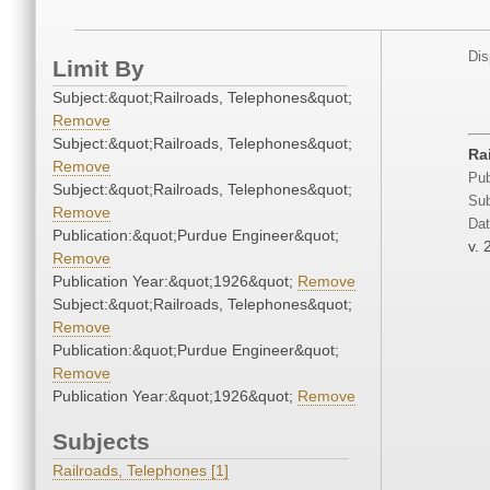
Dis
Limit By
Subject:&quot;Railroads, Telephones&quot;
Remove
Subject:&quot;Railroads, Telephones&quot;
Ra
Remove
Pub
Subject:&quot;Railroads, Telephones&quot;
Sub
Remove
Dat
Publication:&quot;Purdue Engineer&quot;
v. 
Remove
Publication Year:&quot;1926&quot;
Remove
Subject:&quot;Railroads, Telephones&quot;
Remove
Publication:&quot;Purdue Engineer&quot;
Remove
Publication Year:&quot;1926&quot;
Remove
Subjects
Railroads, Telephones [1]