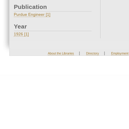
Publication
Purdue Engineer [1]
Year
1926 [1]
|
|
About the Libraries
Directory
Employment