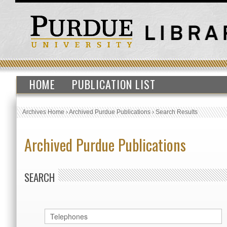
HOME
PUBLICATION LIST
Archives Home
›
Archived Purdue Publications
›
Search Results
Archived Purdue Publications
SEARCH