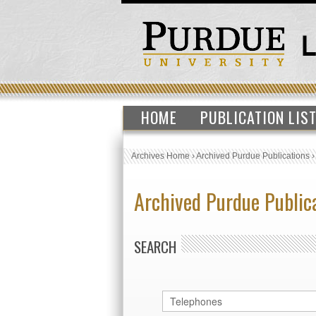
HOME
PUBLICATION LIS
Archives Home
›
Archived Purdue Publications
Archived Purdue Public
SEARCH