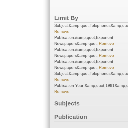
Limit By
Subject:&amp;quot;Telephones&amp;quo
Remove
Publication:&amp;quot;Exponent
Newspapers&amp;quot;
Remove
Publication:&amp;quot;Exponent
Newspapers&amp;quot;
Remove
Publication:&amp;quot;Exponent
Newspapers&amp;quot;
Remove
Subject:&amp;quot;Telephones&amp;quo
Remove
Publication Year:&amp;quot;1981&amp;q
Remove
Subjects
Publication