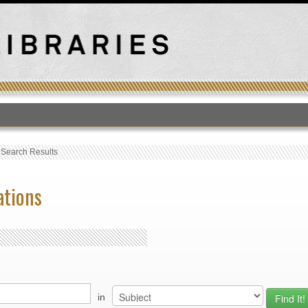
T
›
Search Results
ations
in