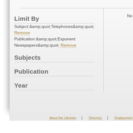
No 
Limit By
Subject:&amp;quot;Telephones&amp;quot;
Remove
Publication:&amp;quot;Exponent
Newspapers&amp;quot;
Remove
Subjects
Publication
Year
|
|
About the Libraries
Directory
Employment