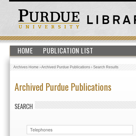
HOME
PUBLICATION LIST
Archives Home
›
Archived Purdue Publications
›
Search Results
Archived Purdue Publications
SEARCH