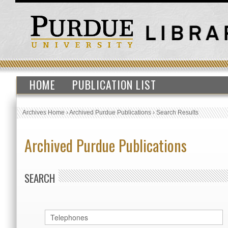
HOME
PUBLICATION LIST
Archives Home
›
Archived Purdue Publications
›
Search Results
Archived Purdue Publications
SEARCH