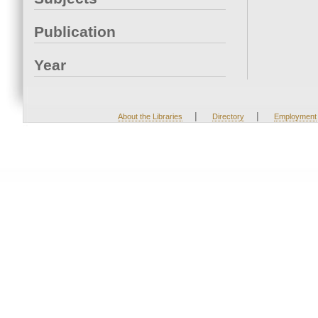
Publication
Year
|
|
About the Libraries
Directory
Employment