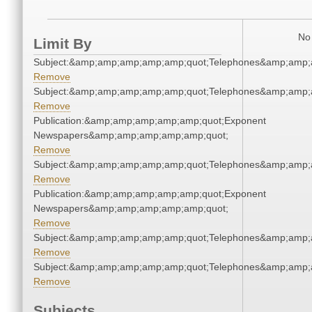
No 
Limit By
Subject:&amp;amp;amp;amp;amp;quot;Telephones&amp;amp;
Remove
Subject:&amp;amp;amp;amp;amp;quot;Telephones&amp;amp;
Remove
Publication:&amp;amp;amp;amp;amp;quot;Exponent
Newspapers&amp;amp;amp;amp;amp;quot;
Remove
Subject:&amp;amp;amp;amp;amp;quot;Telephones&amp;amp;
Remove
Publication:&amp;amp;amp;amp;amp;quot;Exponent
Newspapers&amp;amp;amp;amp;amp;quot;
Remove
Subject:&amp;amp;amp;amp;amp;quot;Telephones&amp;amp;
Remove
Subject:&amp;amp;amp;amp;amp;quot;Telephones&amp;amp;
Remove
Subjects