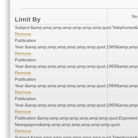
No 
Limit By
Subject:&amp;amp;amp;amp;amp;amp;amp;quot;Telephones
Remove
Publication
Year:&amp;amp;amp;amp;amp;amp;amp;quot;1969&amp;amp
Remove
Publication
Year:&amp;amp;amp;amp;amp;amp;amp;quot;1969&amp;amp
Remove
Publication
Year:&amp;amp;amp;amp;amp;amp;amp;quot;1969&amp;amp
Remove
Publication
Year:&amp;amp;amp;amp;amp;amp;amp;quot;1969&amp;amp
Remove
Publication:&amp;amp;amp;amp;amp;amp;amp;quot;Exponent
Newspapers&amp;amp;amp;amp;amp;amp;amp;quot;
Remove
Subject:&amp;amp;amp;amp;amp;amp;amp;quot;Telephones