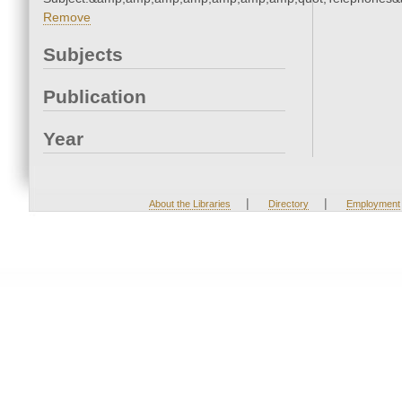
Remove
Subjects
Publication
Year
|
|
About the Libraries
Directory
Employment