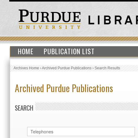
HOME
PUBLICATION LIST
Archives Home
›
Archived Purdue Publications
›
Search Results
Archived Purdue Publications
SEARCH