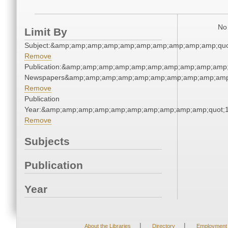
No 
Limit By
Subject:&amp;amp;amp;amp;amp;amp;amp;amp;amp;amp;quo
Remove
Publication:&amp;amp;amp;amp;amp;amp;amp;amp;amp;amp;
Newspapers&amp;amp;amp;amp;amp;amp;amp;amp;amp;amp
Remove
Publication
Year:&amp;amp;amp;amp;amp;amp;amp;amp;amp;amp;quot;
Remove
Subjects
Publication
Year
|
|
About the Libraries
Directory
Employment