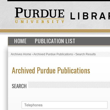
HOME
PUBLICATION LIST
Archives Home
›
Archived Purdue Publications
›
Search Results
Archived Purdue Publications
SEARCH