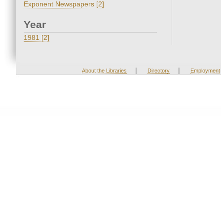
Exponent Newspapers [2]
Year
1981 [2]
|
|
About the Libraries
Directory
Employment