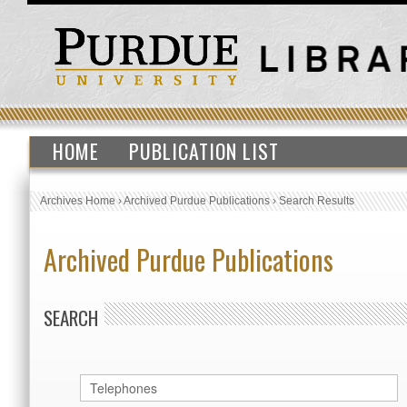
HOME
PUBLICATION LIST
Archives Home
›
Archived Purdue Publications
›
Search Results
Archived Purdue Publications
SEARCH