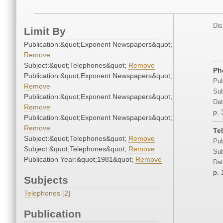
Dis
Limit By
Publication:&quot;Exponent Newspapers&quot;
Remove
Subject:&quot;Telephones&quot;
Remove
Ph
Publication:&quot;Exponent Newspapers&quot;
Pub
Remove
Sub
Publication:&quot;Exponent Newspapers&quot;
Dat
Remove
p. 
Publication:&quot;Exponent Newspapers&quot;
Remove
Te
Subject:&quot;Telephones&quot;
Remove
Pub
Subject:&quot;Telephones&quot;
Remove
Sub
Publication Year:&quot;1981&quot;
Remove
Dat
p. 
Subjects
Telephones [2]
Publication