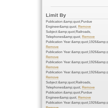
Limit By
Publication:&amp;quot;Purdue
Engineer&amp;quot;
Remove
Subject:&amp;quot;Railroads,
Telephones&amp;quot;
Remove
Publication Year:&amp;quot;1926&amp;q
Remove
Publication Year:&amp;quot;1926&amp;q
Remove
Publication Year:&amp;quot;1926&amp;q
Remove
Publication Year:&amp;quot;1926&amp;q
Remove
Subject:&amp;quot;Railroads,
Telephones&amp;quot;
Remove
Publication:&amp;quot;Purdue
Engineer&amp;quot;
Remove
Publication Year:&amp;quot;1926&amp;q
Remove