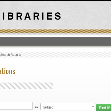
T
›
Search Results
ations
in