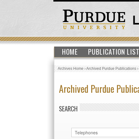
HOME
PUBLICATION LIS
Archives Home
›
Archived Purdue Publications
Archived Purdue Public
SEARCH